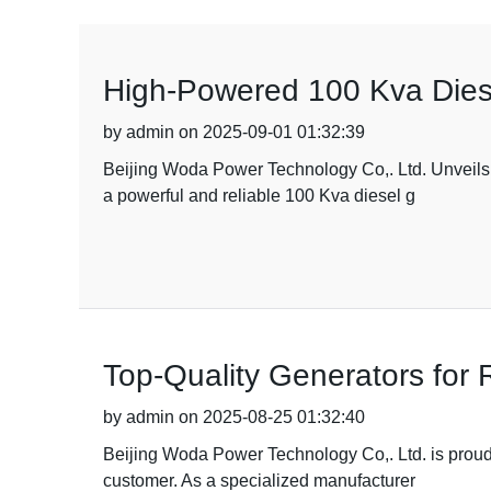
High-Powered 100 Kva Diese
by admin on 2025-09-01 01:32:39
Beijing Woda Power Technology Co,. Ltd. Unveils 
a powerful and reliable 100 Kva diesel g
Top-Quality Generators for 
by admin on 2025-08-25 01:32:40
Beijing Woda Power Technology Co,. Ltd. is proud 
customer. As a specialized manufacturer