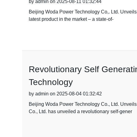
by admin on 2025-08-11 01:32:44
Beijing Woda Power Technology Co,. Ltd. Unveils 
latest product in the market – a state-of-
Revolutionary Self Generat
Technology
by admin on 2025-08-04 01:32:42
Beijing Woda Power Technology Co., Ltd. Unveil
Co., Ltd. has unveiled a revolutionary self-gener