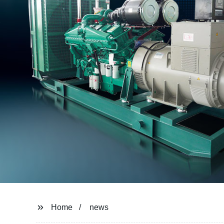
Home
news