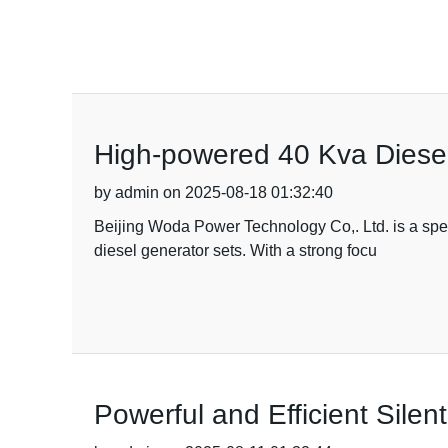
High-powered 40 Kva Diesel
by admin on 2025-08-18 01:32:40
Beijing Woda Power Technology Co,. Ltd. is a speci
diesel generator sets. With a strong focu
Powerful and Efficient Sile