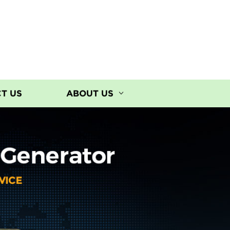
T US
ABOUT US