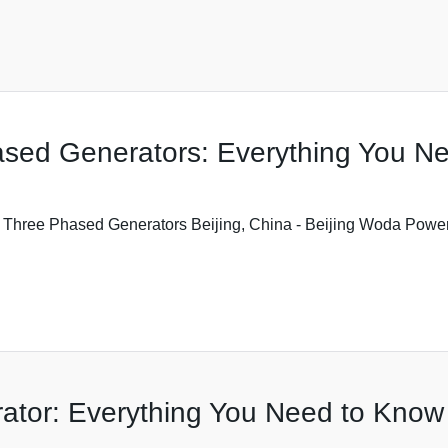
ased Generators: Everything You N
 Three Phased Generators Beijing, China - Beijing Woda Power 
ator: Everything You Need to Know