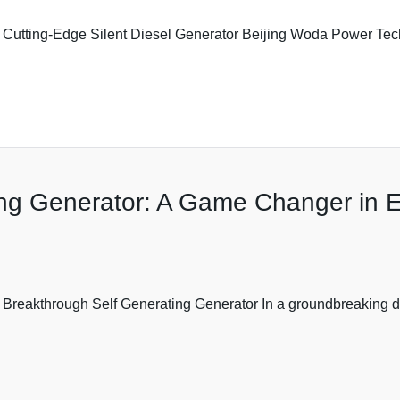
Cutting-Edge Silent Diesel Generator Beijing Woda Power Techn
ing Generator: A Game Changer in 
s Breakthrough Self Generating Generator In a groundbreaking