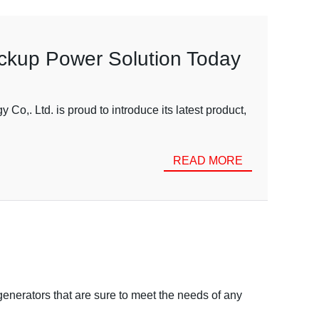
ackup Power Solution Today
. Ltd. is proud to introduce its latest product,
READ MORE
enerators that are sure to meet the needs of any