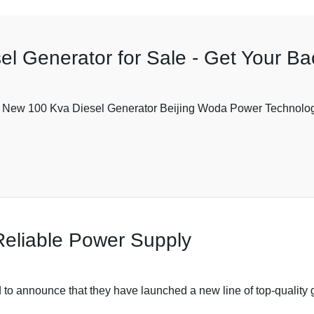
l Generator for Sale - Get Your B
New 100 Kva Diesel Generator Beijing Woda Power Technology Co,
Reliable Power Supply
to announce that they have launched a new line of top-quality g