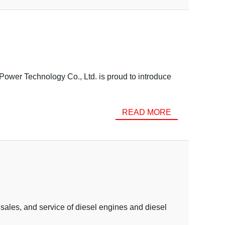
ower Technology Co., Ltd. is proud to introduce
READ MORE
sales, and service of diesel engines and diesel