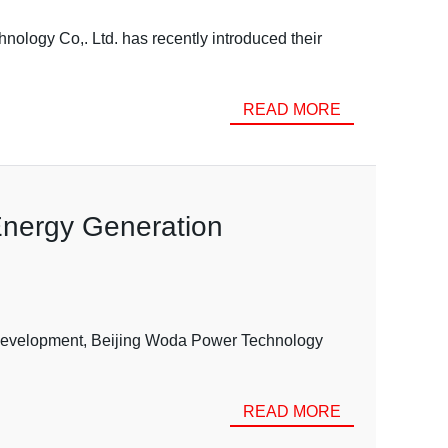
ology Co,. Ltd. has recently introduced their
READ MORE
Energy Generation
 development, Beijing Woda Power Technology
READ MORE