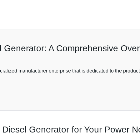
 Generator: A Comprehensive Overv
alized manufacturer enterprise that is dedicated to the product
nt Diesel Generator for Your Power 