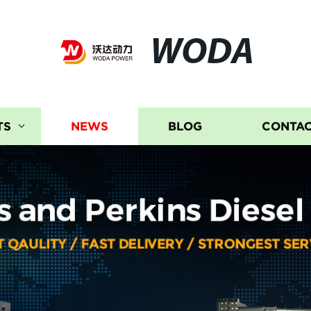
WODA
TS
NEWS
BLOG
CONTAC