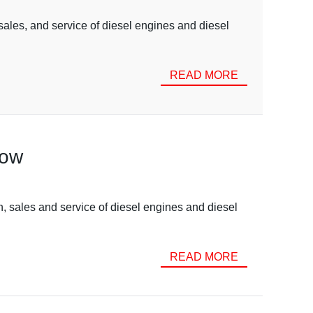
ales, and service of diesel engines and diesel
READ MORE
now
, sales and service of diesel engines and diesel
READ MORE