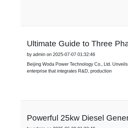
Ultimate Guide to Three Ph
by admin on 2025-07-07 01:32:46
Beijing Woda Power Technology Co., Ltd. Unveils
enterprise that integrates R&D, production
Powerful 25kw Diesel Gener