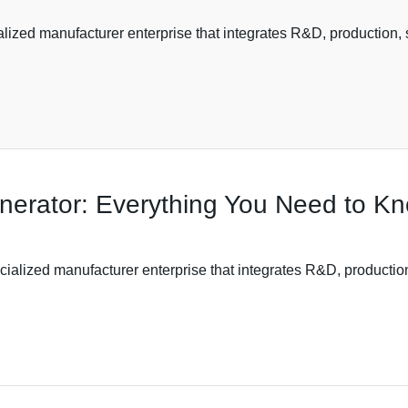
ized manufacturer enterprise that integrates R&D, production, s
nerator: Everything You Need to K
ialized manufacturer enterprise that integrates R&D, production