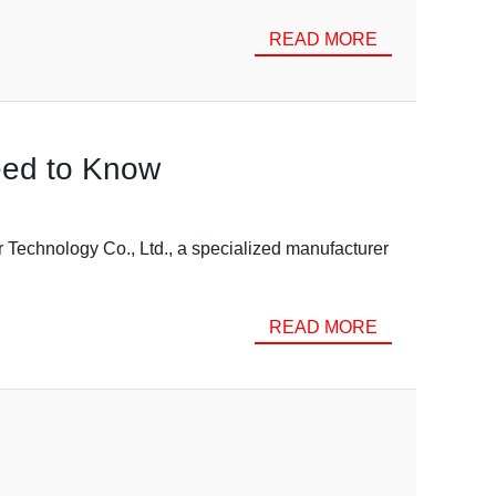
READ MORE
eed to Know
Technology Co., Ltd., a specialized manufacturer
READ MORE