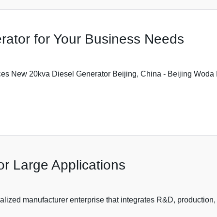
rator for Your Business Needs
es New 20kva Diesel Generator Beijing, China - Beijing Woda P
or Large Applications
lized manufacturer enterprise that integrates R&D, production, 