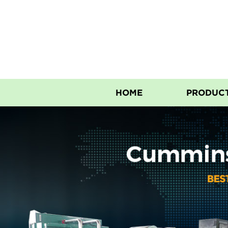
HOME
PRODUC