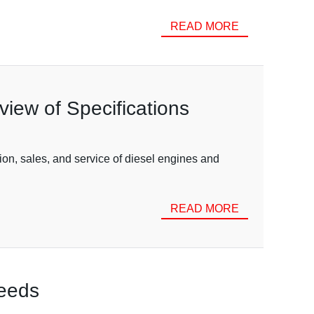
READ MORE
iew of Specifications
ion, sales, and service of diesel engines and
READ MORE
Needs