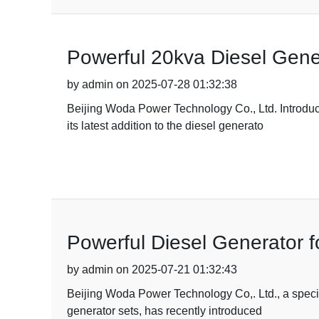
Powerful 20kva Diesel Gene
by admin on 2025-07-28 01:32:38
Beijing Woda Power Technology Co., Ltd. Introduc
its latest addition to the diesel generato
Powerful Diesel Generator f
by admin on 2025-07-21 01:32:43
Beijing Woda Power Technology Co,. Ltd., a specia
generator sets, has recently introduced