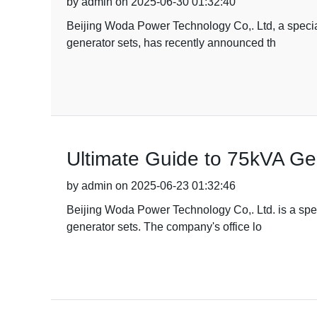
by admin on 2025-06-30 01:32:40
Beijing Woda Power Technology Co,. Ltd, a special
generator sets, has recently announced th
Ultimate Guide to 75kVA Ge
by admin on 2025-06-23 01:32:46
Beijing Woda Power Technology Co,. Ltd. is a spec
generator sets. The company's office lo