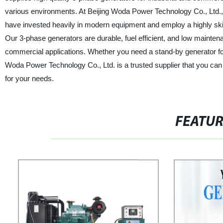
various environments. At Beijing Woda Power Technology Co., Ltd.,
have invested heavily in modern equipment and employ a highly skil
Our 3-phase generators are durable, fuel efficient, and low maintena
commercial applications. Whether you need a stand-by generator for
Woda Power Technology Co., Ltd. is a trusted supplier that you can 
for your needs.
FEATU