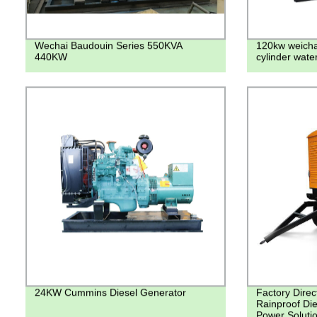
Wechai Baudouin Series 550KVA
120kw weichai
440KW
cylinder wate
24KW Cummins Diesel Generator
Factory Direct
Rainproof Die
Power Soluti