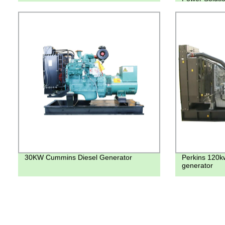
30KW Cummins Diesel Generator
Perkins 120k
generator