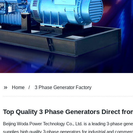
Home
3 Phase Generator Factory
Top Quality 3 Phase Generators Direct fro
Beijing Woda Power Technology Co., Ltd. is a leading 3-phase gene
supplies high quality 3-phase generators for industrial and commerci