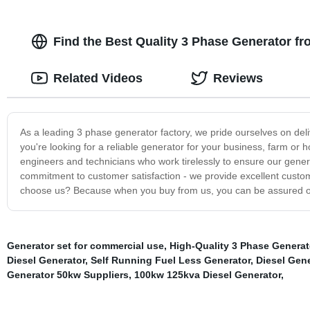
Find the Best Quality 3 Phase Generator f
Related Videos
Reviews
As a leading 3 phase generator factory, we pride ourselves on deli
you're looking for a reliable generator for your business, farm o
engineers and technicians who work tirelessly to ensure our generat
commitment to customer satisfaction - we provide excellent custom
choose us? Because when you buy from us, you can be assured of 
Generator set for commercial use
,
High-Quality 3 Phase Generat
Diesel Generator
,
Self Running Fuel Less Generator
,
Diesel Gen
Generator 50kw Suppliers
,
100kw 125kva Diesel Generator
,