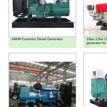
64KW Cummins Diesel Generator
10kw 12kw 15
generator fo