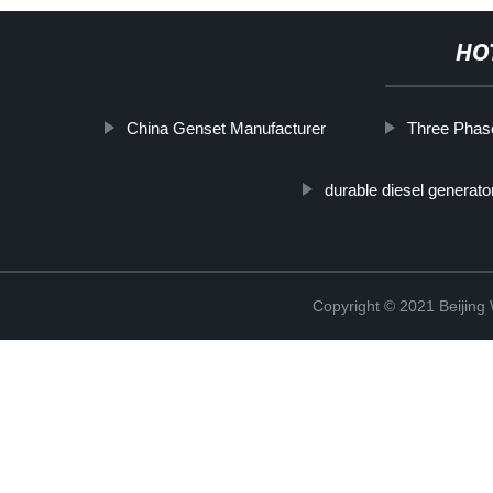
HO
China Genset Manufacturer
Three Phas
durable diesel generato
Copyright © 2021 Beijin