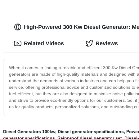
High-Powered 300 Kw Diesel Generator: Me
Related Videos
Reviews
When it comes to finding a reliable and efficient 300 Kw Diesel G
generators are made of high-quality materials and designed with
understand the demands of various industries and can help you fin
service, offering professional advice and customized solutions to 
fuel-efficient, but they are also designed to minimize noise pollut
and strive to provide eco-friendly options for our customers. So, if
us for quality products, personalized solutions, and outstanding c
Diesel Generators 100kw
,
Diesel generator specifications
,
Power
generator specifications
,
Rainproof diesel generator set
,
Diesel