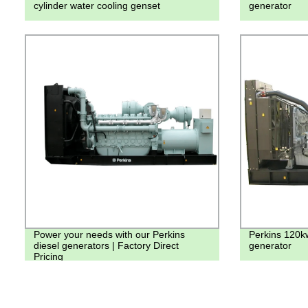
cylinder water cooling genset
generator
Power your needs with our Perkins
Perkins 120k
diesel generators | Factory Direct
generator
Pricing