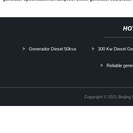
HO
Generador Diesel 50kva
300 Kw Diesel Ge
Reliable gener
Copyright © 2021 Beijin