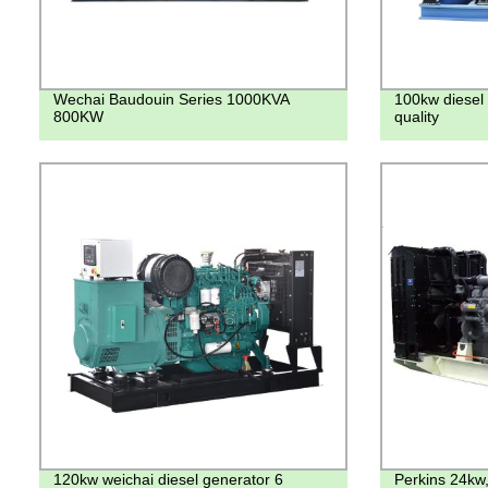
Wechai Baudouin Series 1000KVA
100kw diesel 
800KW
quality
120kw weichai diesel generator 6
Perkins 24kw