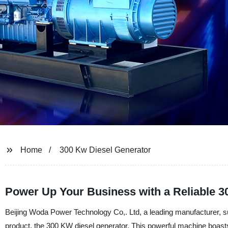
Home
300 Kw Diesel Generator
Power Up Your Business with a Reliable 3
Beijing Woda Power Technology Co,. Ltd, a leading manufacturer, supp
product, the 300 KW diesel generator. This powerful machine boasts r