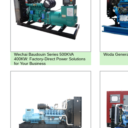
Wechai Baudouin Series 500KVA
Woda Genera
400KW: Factory-Direct Power Solutions
for Your Business