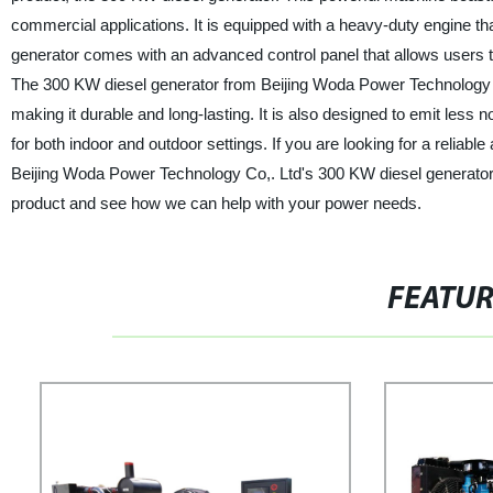
commercial applications. It is equipped with a heavy-duty engine 
generator comes with an advanced control panel that allows users t
The 300 KW diesel generator from Beijing Woda Power Technology Co,
making it durable and long-lasting. It is also designed to emit less 
for both indoor and outdoor settings. If you are looking for a reliabl
Beijing Woda Power Technology Co,. Ltd's 300 KW diesel generator 
product and see how we can help with your power needs.
FEATU