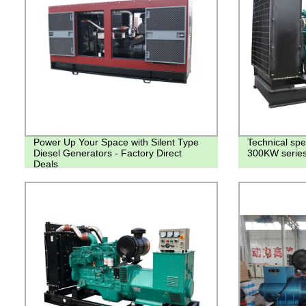
Power Up Your Space with Silent Type
Technical spe
Diesel Generators - Factory Direct
300KW series 
Deals