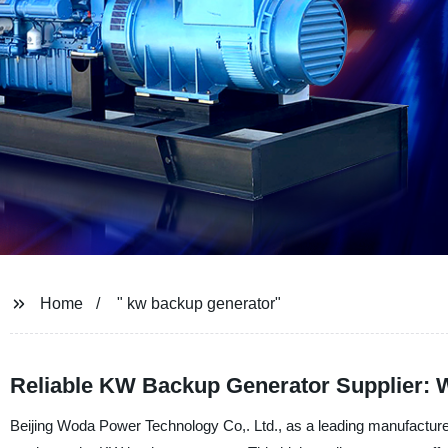
Home
" kw backup generator"
Reliable KW Backup Generator Supplier: 
Beijing Woda Power Technology Co,. Ltd., as a leading manufacturer 