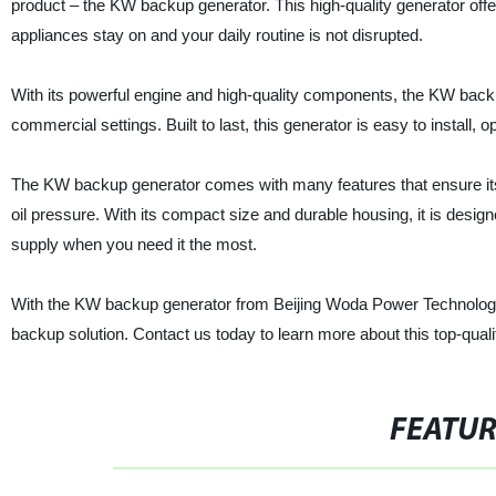
product – the KW backup generator. This high-quality generator offe
appliances stay on and your daily routine is not disrupted.
With its powerful engine and high-quality components, the KW backu
commercial settings. Built to last, this generator is easy to install, 
The KW backup generator comes with many features that ensure its 
oil pressure. With its compact size and durable housing, it is desi
supply when you need it the most.
With the KW backup generator from Beijing Woda Power Technology C
backup solution. Contact us today to learn more about this top-quali
FEATU