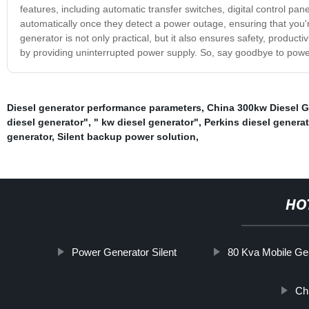
features, including automatic transfer switches, digital control pa
automatically once they detect a power outage, ensuring that you'
generator is not only practical, but it also ensures safety, productiv
by providing uninterrupted power supply. So, say goodbye to powe
Diesel generator performance parameters
,
China 300kw Diesel G
diesel generator"
,
" kw diesel generator"
,
Perkins diesel genera
generator
,
Silent backup power solution
,
HO
Power Generator Silent
80 Kva Mobile Ge
Ch