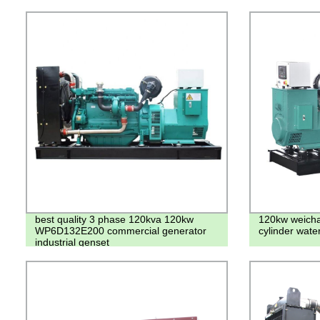
best quality 3 phase 120kva 120kw
120kw weichai
WP6D132E200 commercial generator
cylinder wate
industrial genset