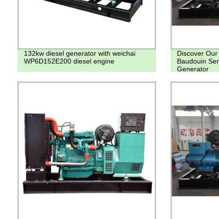
132kw diesel generator with weichai
Discover Our
WP6D152E200 diesel engine
Baudouin Se
Generator