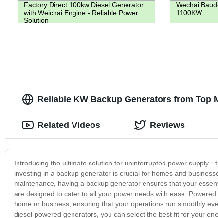
Factory Direct 100kw Diesel Generator
Wechai Baudo
with Weichai Engine - Reliable Power
1100KW
Solution
Reliable KW Backup Generators from Top M
Related Videos
Reviews
Introducing the ultimate solution for uninterrupted power supply - 
investing in a backup generator is crucial for homes and businesses
maintenance, having a backup generator ensures that your essent
are designed to cater to all your power needs with ease. Powered 
home or business, ensuring that your operations run smoothly ev
diesel-powered generators, you can select the best fit for your