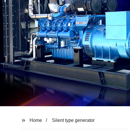
Home
Silent type generator