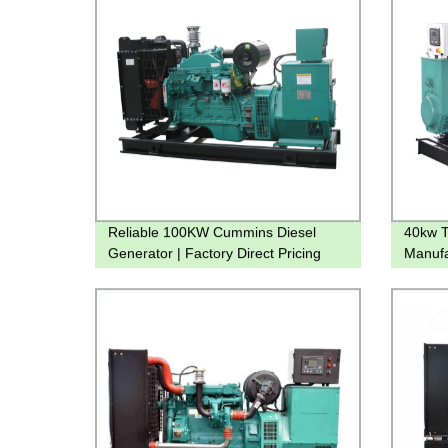
Reliable 100KW Cummins Diesel
40kw T
Generator | Factory Direct Pricing
Manufa