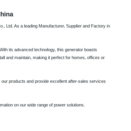
China
., Ltd. As a leading Manufacturer, Supplier and Factory in
 With its advanced technology, this generator boasts
ll and maintain, making it perfect for homes, offices or
 our products and provide excellent after-sales services
mation on our wide range of power solutions.