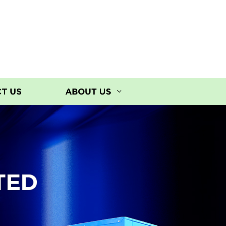
T US
ABOUT US