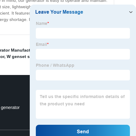
e in mind, our generator is easy to operate and maintain.
 size, lightweight nature and wheels provide portability
icient. It features a durable engine that guarantees
ergy shortage. Invest in your peace of mind today by
rator Manufacturers
,
Three Phase Generator
,
Diesel
or
,
W genset specifications
,
l generator
D - model
Top