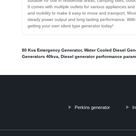
suitable for use in residential areas, camping sites, ou
It comes with multiple outlets for various appliances and 
and mobility to make it easy to move and transport. Most 
steady power output and long-lasting performance. With 
getting your own silent type generator today!
80 Kva Emergency Generator
,
Water Cooled Diesel Gen
Generators 40kva
,
Diesel generator performance param
Perkins generator
I