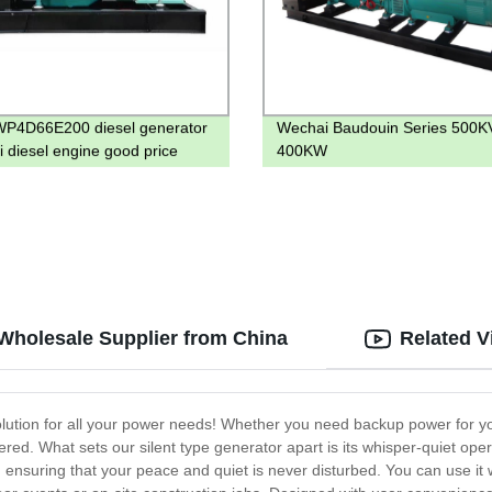
P4D66E200 diesel generator
Wechai Baudouin Series 500K
i diesel engine good price
400KW
 Wholesale Supplier from China
Related V
solution for all your power needs! Whether you need backup power for you
red. What sets our silent type generator apart is its whisper-quiet op
ensuring that your peace and quiet is never disturbed. You can use it w