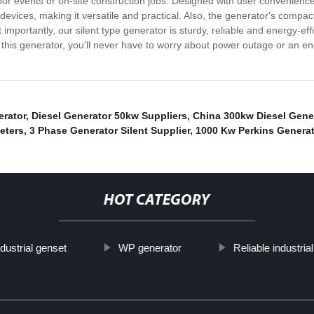
tdoor events or on-site construction jobs. Designed with user convenienc
devices, making it versatile and practical. Also, the generator's compact
importantly, our silent type generator is sturdy, reliable and energy-eff
this generator, you'll never have to worry about power outage or an en
erator
,
Diesel Generator 50kw Suppliers
,
China 300kw Diesel Gene
eters
,
3 Phase Generator Silent Supplier
,
1000 Kw Perkins Generat
HOT CATEGORY
ndustrial genset
WP generator
Reliable industria