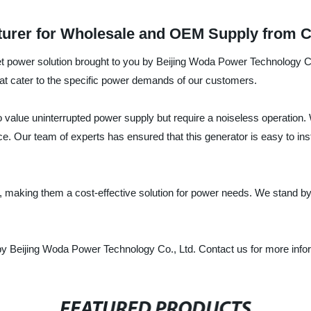
cturer for Wholesale and OEM Supply from 
uiet power solution brought to you by Beijing Woda Power Technology Co
that cater to the specific power demands of our customers.
o value uninterrupted power supply but require a noiseless operation.
 Our team of experts has ensured that this generator is easy to insta
y, making them a cost-effective solution for power needs. We stand by
by Beijing Woda Power Technology Co., Ltd. Contact us for more infor
FEATURED PRODUCTS