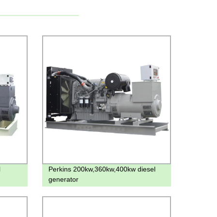
l
Perkins 200kw,360kw,400kw diesel
generator