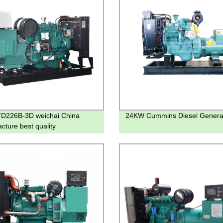
D226B-3D weichai China
24KW Cummins Diesel Genera
cture best quality