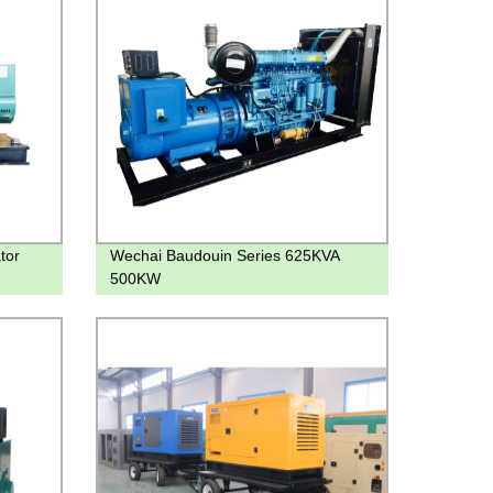
tor
Wechai Baudouin Series 625KVA
500KW