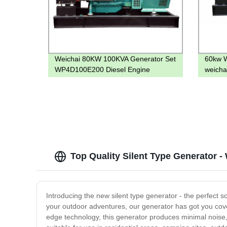
Weichai 80KW 100KVA Generator Set
60kw W
WP4D100E200 Diesel Engine
weicha
Top Quality Silent Type Generator -
Introducing the new silent type generator - the perfect 
your outdoor adventures, our generator has got you cove
edge technology, this generator produces minimal noise, 