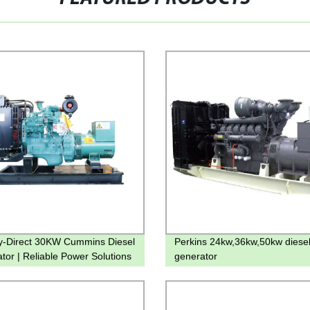
y-Direct 30KW Cummins Diesel
Perkins 24kw,36kw,50kw diese
tor | Reliable Power Solutions
generator