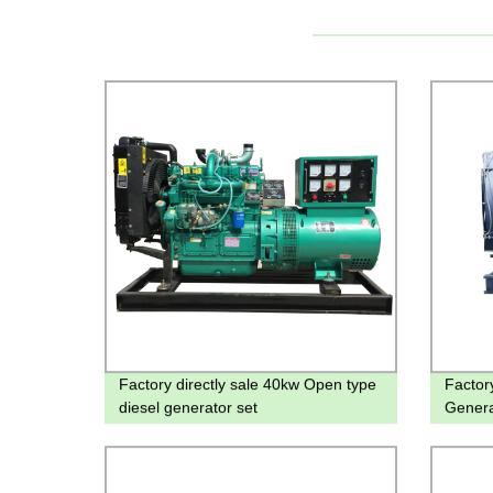
Factory directly sale 40kw Open type
Factor
diesel generator set
Genera