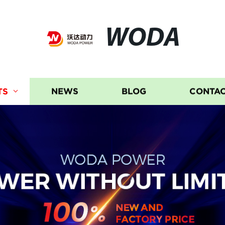
WODA
TS
NEWS
BLOG
CONTAC