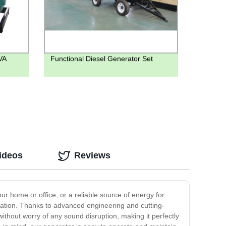
VA
Functional Diesel Generator Set
ideos
Reviews
r home or office, or a reliable source of energy for
eration. Thanks to advanced engineering and cutting-
ithout worry of any sound disruption, making it perfectly