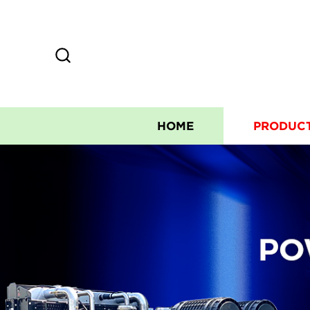
HOME
PRODUC