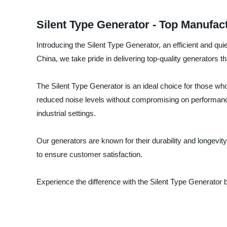
Silent Type Generator - Top Manufa
Introducing the Silent Type Generator, an efficient and q
China, we take pride in delivering top-quality generators 
The Silent Type Generator is an ideal choice for those wh
reduced noise levels without compromising on performance.
industrial settings.
Our generators are known for their durability and longevit
to ensure customer satisfaction.
Experience the difference with the Silent Type Generator 