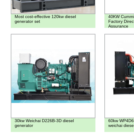
Most cost-effective 120kw diesel
40KW Cummins
generator set
Factory Direc
Assurance
30kw Weichai D226B-3D diesel
60kw WP4D66
generator
weichai diese