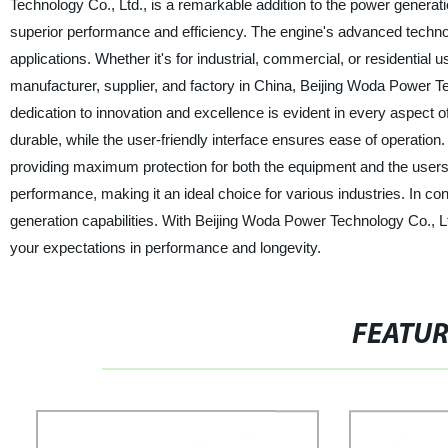
Technology Co., Ltd., is a remarkable addition to the power generat
superior performance and efficiency. The engine's advanced technol
applications. Whether it's for industrial, commercial, or residential
manufacturer, supplier, and factory in China, Beijing Woda Power Tec
dedication to innovation and excellence is evident in every aspect 
durable, while the user-friendly interface ensures ease of operation.
providing maximum protection for both the equipment and the users. 
performance, making it an ideal choice for various industries. In c
generation capabilities. With Beijing Woda Power Technology Co., Ltd
your expectations in performance and longevity.
FEATU