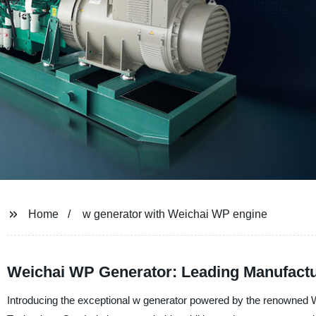
Home
w generator with Weichai WP engine
Weichai WP Generator: Leading Manufactur
Introducing the exceptional w generator powered by the renowned 