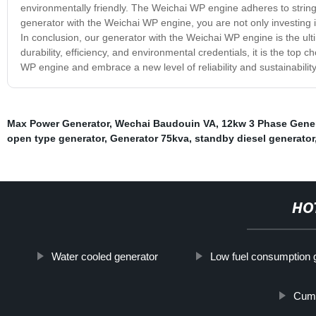
environmentally friendly. The Weichai WP engine adheres to strin
generator with the Weichai WP engine, you are not only investing i
In conclusion, our generator with the Weichai WP engine is the ul
durability, efficiency, and environmental credentials, it is the top
WP engine and embrace a new level of reliability and sustainability
Max Power Generator
,
Wechai Baudouin VA
,
12kw 3 Phase Gener
open type generator
,
Generator 75kva
,
standby diesel generator
HO
Water cooled generator
Low fuel consumption 
Cumm