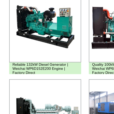
Reliable 132kW Diesel Generator |
Quality 100k
Weichai WP6D152E200 Engine |
Weichai WP6
Factory Direct
Factory Direc