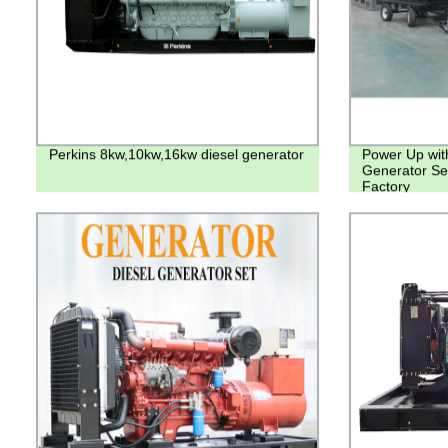
Perkins 8kw,10kw,16kw diesel generator
Power Up with
Generator Set
Factory