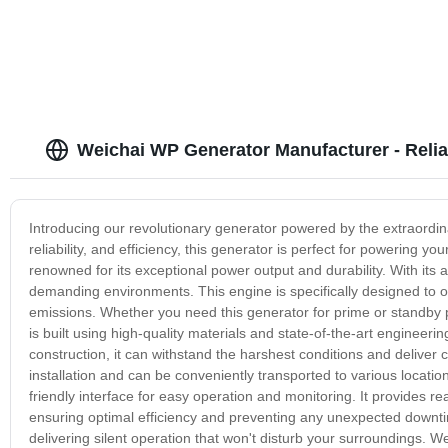
Weichai WP Generator Manufacturer - Relia
Introducing our revolutionary generator powered by the extraordi
reliability, and efficiency, this generator is perfect for powering 
renowned for its exceptional power output and durability. With it
demanding environments. This engine is specifically designed to o
emissions. Whether you need this generator for prime or standby
is built using high-quality materials and state-of-the-art engineeri
construction, it can withstand the harshest conditions and deliver
installation and can be conveniently transported to various locati
friendly interface for easy operation and monitoring. It provides r
ensuring optimal efficiency and preventing any unexpected downtim
delivering silent operation that won't disturb your surroundings. We 