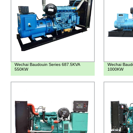
Wechai Baudouin Series 687.5KVA
Wechai Baud
550KW
1000KW