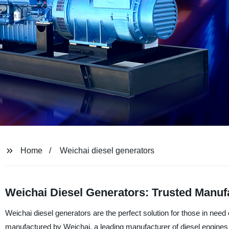
Home
Weichai diesel generators
Weichai Diesel Generators: Trusted Manuf
Weichai diesel generators are the perfect solution for those in need
manufactured by Weichai, a leading manufacturer of diesel engines