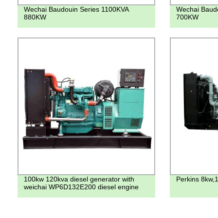
Wechai Baudouin Series 1100KVA
Wechai Baudo
880KW
700KW
100kw 120kva diesel generator with
Perkins 8kw,
weichai WP6D132E200 diesel engine