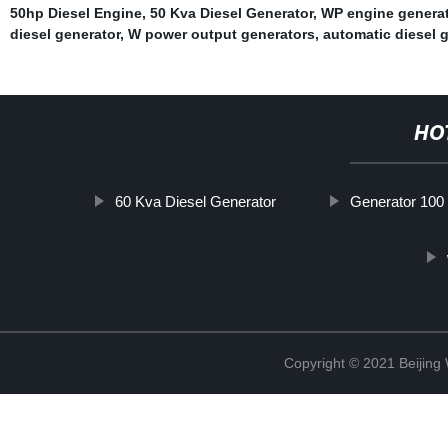
50hp Diesel Engine
,
50 Kva Diesel Generator
,
WP engine generat
diesel generator
,
W power output generators
,
automatic diesel 
HO
60 Kva Diesel Generator
Generator 100
Copyright © 2021 Beijin