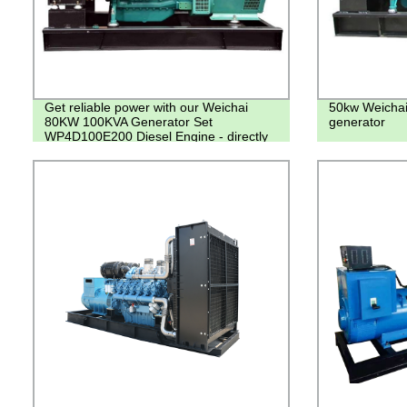
Get reliable power with our Weichai
50kw Weichai
80KW 100KVA Generator Set
generator
WP4D100E200 Diesel Engine - directly
from the factory!