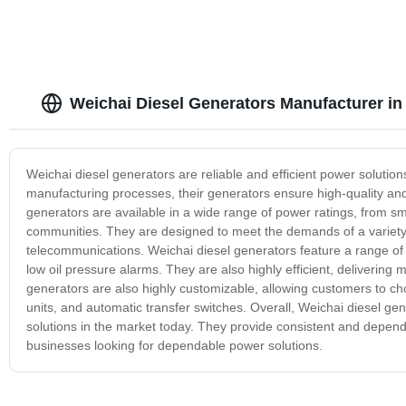
Weichai Diesel Generators Manufacturer in
Weichai diesel generators are reliable and efficient power solution
manufacturing processes, their generators ensure high-quality an
generators are available in a wide range of power ratings, from sma
communities. They are designed to meet the demands of a variety o
telecommunications. Weichai diesel generators feature a range of 
low oil pressure alarms. They are also highly efficient, deliveri
generators are also highly customizable, allowing customers to c
units, and automatic transfer switches. Overall, Weichai diesel ge
solutions in the market today. They provide consistent and depend
businesses looking for dependable power solutions.