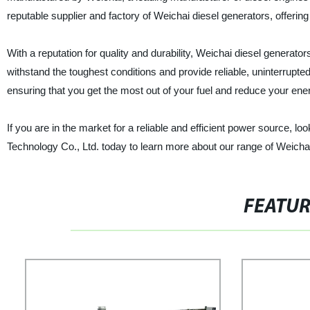
reputable supplier and factory of Weichai diesel generators, offerin
With a reputation for quality and durability, Weichai diesel generato
withstand the toughest conditions and provide reliable, uninterrupt
ensuring that you get the most out of your fuel and reduce your ene
If you are in the market for a reliable and efficient power source, 
Technology Co., Ltd. today to learn more about our range of Weichai
FEATU