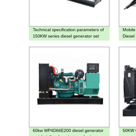
Technical specification parameters of
Mobile 
150KW series diesel generator set
Diesel
60kw WP4D66E200 diesel generator
50KW 