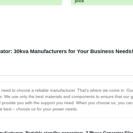
price
ator: 30kva Manufacturers for Your Business Needs
you need to choose a reliable manufacturer. That's where we come in. O
me. We use only the best materials and components to ensure that our g
d provide you with the support you need. When you choose us, you can be
the best – choose us for your power needs.
nufacturers
,
Portable standby generators
,
3 Phase Generator Sile