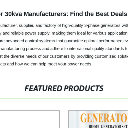
r 30kva Manufacturers: Find the Best Deals
acturer, supplier, and factory of high-quality 3-phase generators wit
 and reliable power supply, making them ideal for various application
ature advanced control systems that guarantee optimal performance e
ufacturing process and adhere to international quality standards to d
et the diverse needs of our customers by providing customized soluti
ducts and how we can help meet your power needs.
FEATURED PRODUCTS