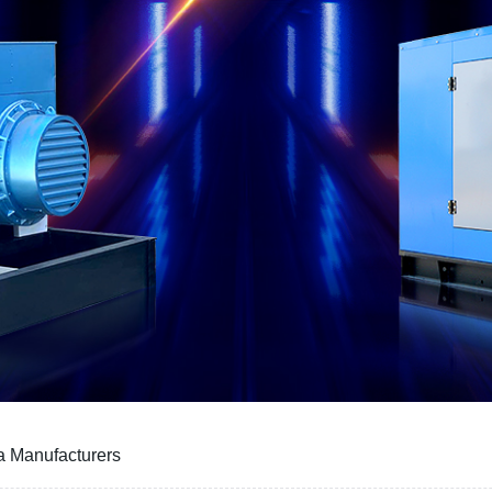
a Manufacturers