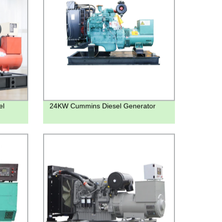
el
24KW Cummins Diesel Generator