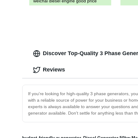
weichai diesel engine good price
Discover Top-Quality 3 Phase Gener
Reviews
If you're looking for high-quality 3 phase generators, 
with a reliable source of power for your business or ho
experts is always available to answer your questions an
generator available. Don't settle for anything less than 
budget-friendly w generator
,
Diesel Generator 50kw Ma