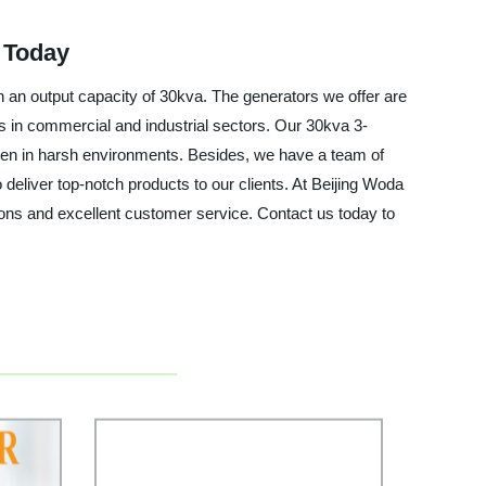
 Today
h an output capacity of 30kva. The generators we offer are
s in commercial and industrial sectors. Our 30kva 3-
ven in harsh environments. Besides, we have a team of
eliver top-notch products to our clients. At Beijing Woda
ons and excellent customer service. Contact us today to