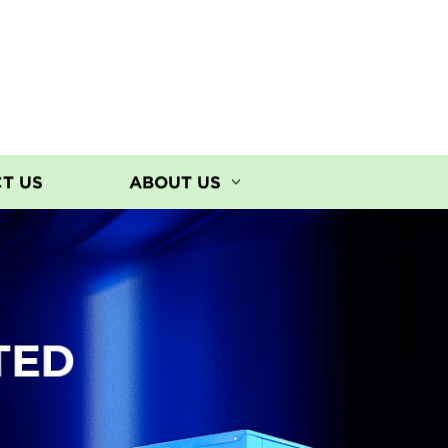
T US
ABOUT US