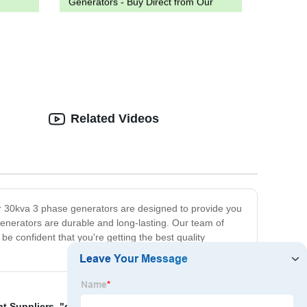
Generators - Buy Direct from Our
Factory
!
Related Videos
ur 30kva 3 phase generators are designed to provide you
enerators are durable and long-lasting. Our team of
 confident that you're getting the best quality
nt Suppliers
,
"discounted w diesel generator"
,
w