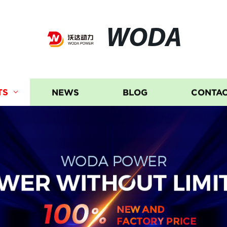
WODA
TS
NEWS
BLOG
CONTAC