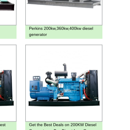
Perkins 200kw,360kw,400kw diesel
generator
est
Get the Best Deals on 200KW Diesel