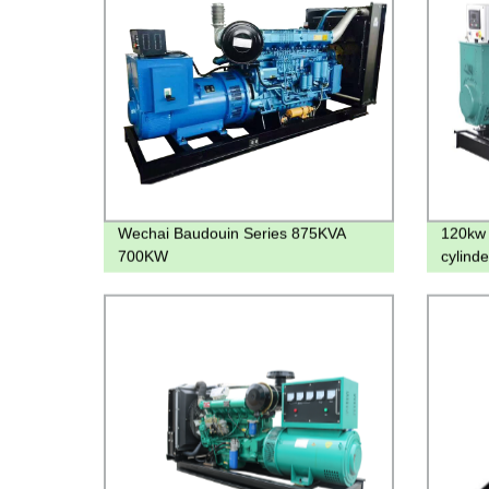
Wechai Baudouin Series 875KVA
120kw 
700KW
cylind