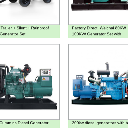
Trailer + Silent + Rainproof
Factory Direct: Weichai 80KW
 Generator Set
100KVA Generator Set with
WP4D100E200 Diesel Engine
Cummins Diesel Generator
200kw diesel generators with b