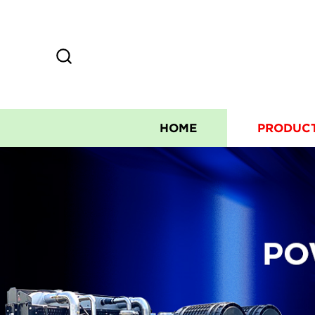
HOME
PRODUC