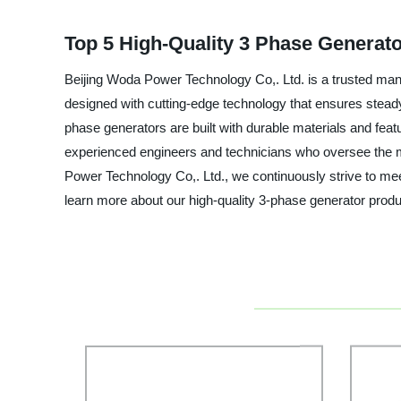
Top 5 High-Quality 3 Phase Generato
Beijing Woda Power Technology Co,. Ltd. is a trusted manuf
designed with cutting-edge technology that ensures steady
phase generators are built with durable materials and fe
experienced engineers and technicians who oversee the man
Power Technology Co,. Ltd., we continuously strive to me
learn more about our high-quality 3-phase generator pro