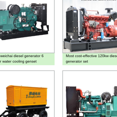
weichai diesel generator 6
Most cost-effective 120kw dies
er water cooling genset
generator set