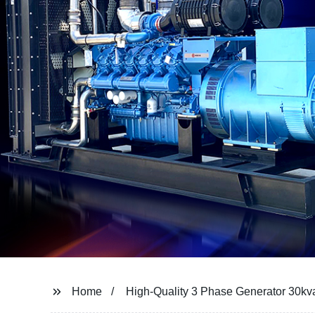
Home
High-Quality 3 Phase Generator 30kv