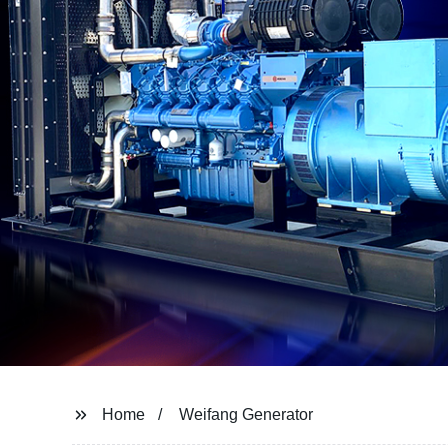
Home
Weifang Generator