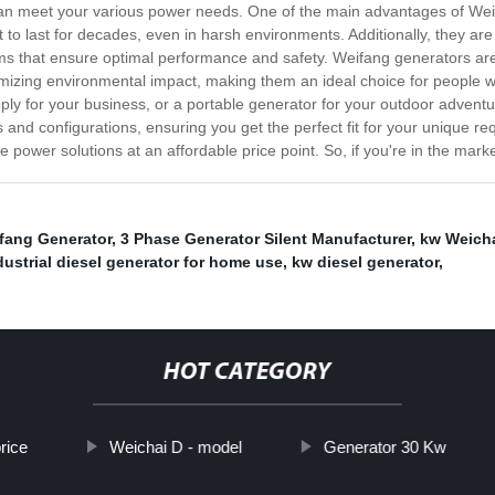
t can meet your various power needs. One of the main advantages of Weif
lt to last for decades, even in harsh environments. Additionally, they 
tems that ensure optimal performance and safety. Weifang generators are
izing environmental impact, making them an ideal choice for people wh
y for your business, or a portable generator for your outdoor adventu
s and configurations, ensuring you get the perfect fit for your unique 
ble power solutions at an affordable price point. So, if you're in the mar
fang Generator
,
3 Phase Generator Silent Manufacturer
,
kw Weicha
dustrial diesel generator for home use
,
kw diesel generator
,
HOT CATEGORY
rice
Weichai D - model
Generator 30 Kw