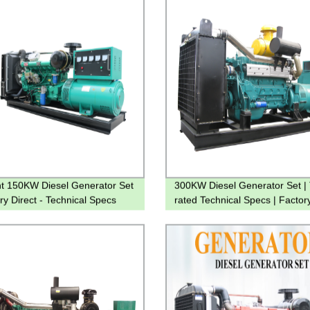
ent 150KW Diesel Generator Set
300KW Diesel Generator Set | 
ry Direct - Technical Specs
rated Technical Specs | Factor
ed
Direct Prices