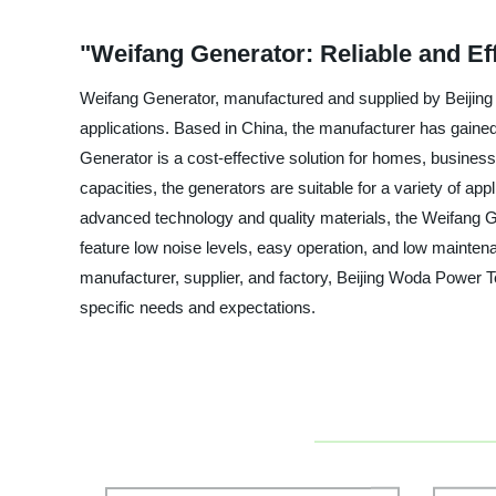
"Weifang Generator: Reliable and Ef
Weifang Generator, manufactured and supplied by Beijing W
applications. Based in China, the manufacturer has gained 
Generator is a cost-effective solution for homes, busines
capacities, the generators are suitable for a variety of a
advanced technology and quality materials, the Weifang G
feature low noise levels, easy operation, and low maintena
manufacturer, supplier, and factory, Beijing Woda Power T
specific needs and expectations.