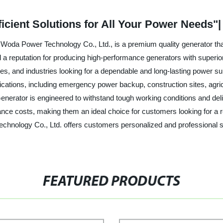
ficient Solutions for All Your Power Needs"
oda Power Technology Co., Ltd., is a premium quality generator that o
a reputation for producing high-performance generators with superior d
ses, and industries looking for a dependable and long-lasting power s
pplications, including emergency power backup, construction sites, agr
enerator is engineered to withstand tough working conditions and del
nce costs, making them an ideal choice for customers looking for a re
echnology Co., Ltd. offers customers personalized and professional s
FEATURED PRODUCTS