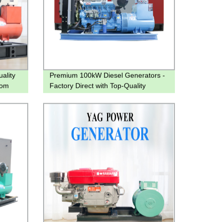
ality
Premium 100kW Diesel Generators -
rom
Factory Direct with Top-Quality
Assurance