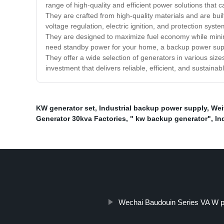
range of high-quality and efficient power solutions tha
They are crafted from high-quality materials and are bui
voltage regulation, electric ignition, and protection sys
They are designed to maximize fuel economy while minim
need standby power for your home, a backup power suppl
They offer a wide selection of generators in various size
investment that delivers reliable, efficient, and sustaina
KW generator set
,
Industrial backup power supply
,
Wei
Generator 30kva Factories
,
" kw backup generator"
,
In
Wechai Baudouin Series VA W p