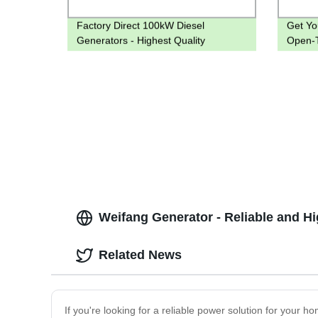
Factory Direct 100kW Diesel
Get Yo
Generators - Highest Quality
Open-T
Guaranteed
Factor
Weifang Generator - Reliable and H
Related News
If you're looking for a reliable power solution for your