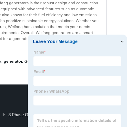
ang generators is their robust design and construction.
are equipped with advanced features such as automatic
 also known for their fuel efficiency and low emissions.
o prioritize sustainable energy solutions. Whether you
res, Weifang has a solution that meets your needs.
requirements. Overall, Weifang generators are a smart
ket for a generator, consider Weifang as your top choice!
i generator
,
Generatrice Diesel 25 Kva
,
3 Phase
3 Phase Generator Supplier