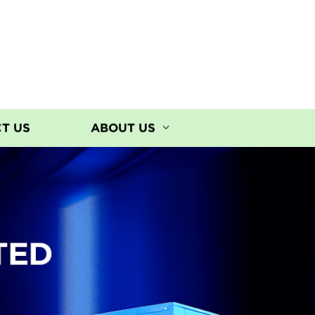
T US
ABOUT US