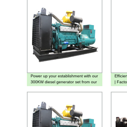
Power up your establishment with our
Effici
300KW diesel generator set from our
| Facto
factory - Technical specs inside!
Includ