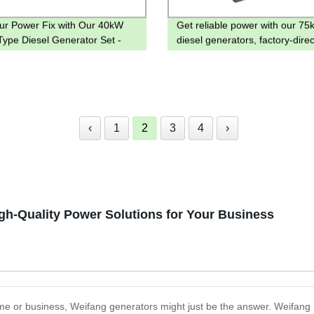
ur Power Fix with Our 40kW
Get reliable power with our 75
ype Diesel Generator Set -
diesel generators, factory-direc
y Direct Prices Guaranteed!
pricing on open and silent mod
‹
1
2
3
4
›
igh-Quality Power Solutions for Your Business
 home or business, Weifang generators might just be the answer. Weifang 