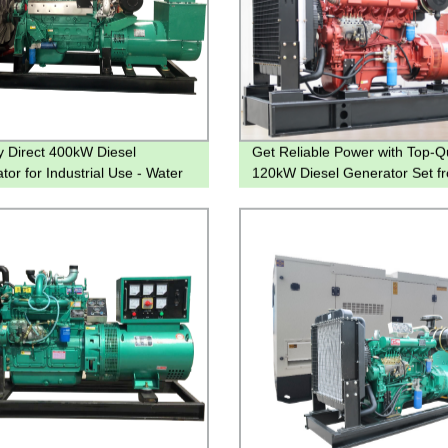
y Direct 400kW Diesel
Get Reliable Power with Top-Qu
tor for Industrial Use - Water
120kW Diesel Generator Set f
g | Genset
Factory