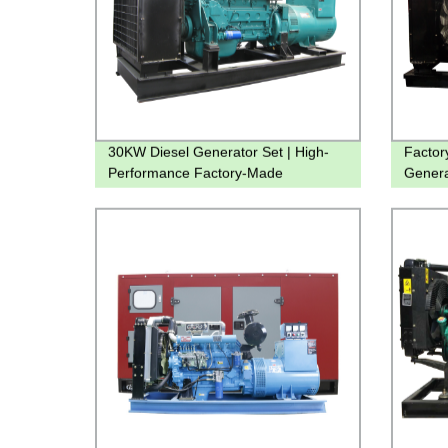
30KW Diesel Generator Set | High-
Factor
Performance Factory-Made
Genera
Machinery
Coolin