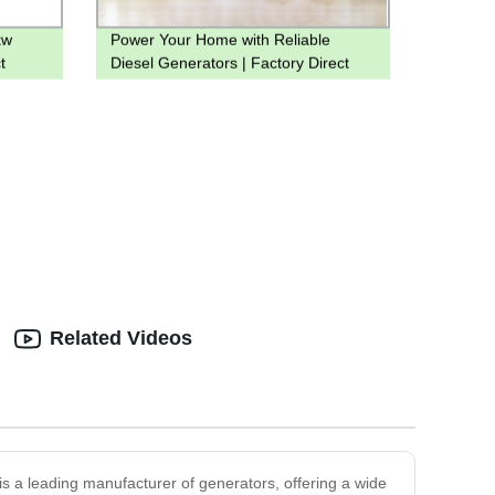
kw
Power Your Home with Reliable
t
Diesel Generators | Factory Direct
els
Prices
Related Videos
is a leading manufacturer of generators, offering a wide