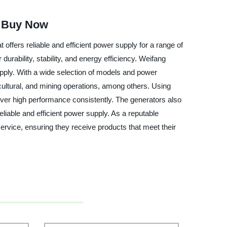
| Buy Now
ffers reliable and efficient power supply for a range of
urability, stability, and energy efficiency. Weifang
upply. With a wide selection of models and power
icultural, and mining operations, among others. Using
iver high performance consistently. The generators also
liable and efficient power supply. As a reputable
ervice, ensuring they receive products that meet their