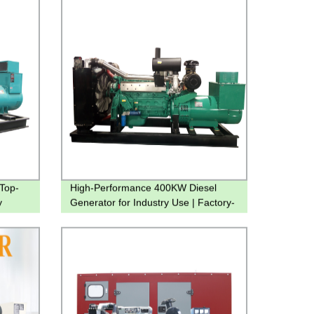
Top-
High-Performance 400KW Diesel
y
Generator for Industry Use | Factory-
Made Water Cooled Genset