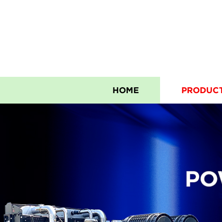
HOME
PRODUC