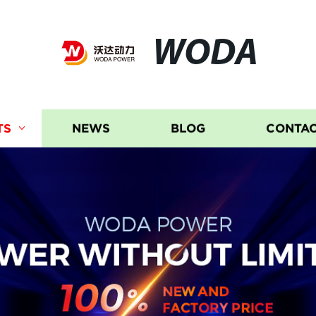
WODA
TS
NEWS
BLOG
CONTAC