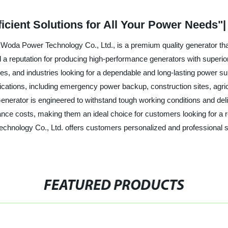
ficient Solutions for All Your Power Needs"
oda Power Technology Co., Ltd., is a premium quality generator that o
a reputation for producing high-performance generators with superior d
ses, and industries looking for a dependable and long-lasting power s
pplications, including emergency power backup, construction sites, agr
enerator is engineered to withstand tough working conditions and del
nce costs, making them an ideal choice for customers looking for a re
echnology Co., Ltd. offers customers personalized and professional s
FEATURED PRODUCTS