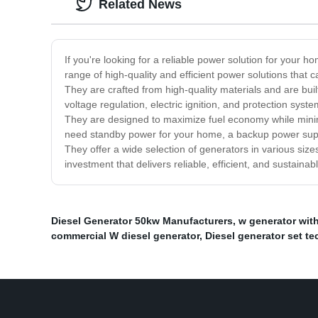
Related News
If you're looking for a reliable power solution for your
range of high-quality and efficient power solutions tha
They are crafted from high-quality materials and are bui
voltage regulation, electric ignition, and protection sys
They are designed to maximize fuel economy while minim
need standby power for your home, a backup power suppl
They offer a wide selection of generators in various size
investment that delivers reliable, efficient, and sustaina
Diesel Generator 50kw Manufacturers
,
w generator wit
commercial W diesel generator
,
Diesel generator set t