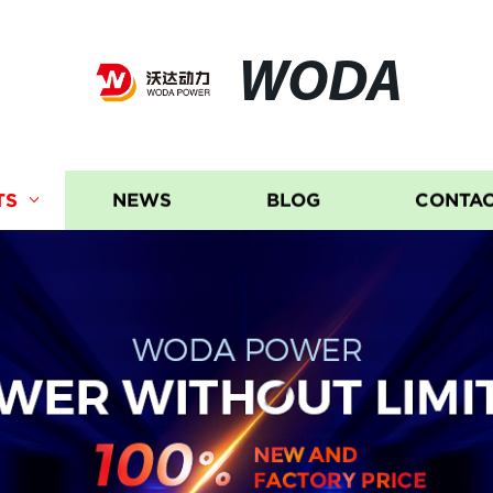
WODA
TS
NEWS
BLOG
CONTAC