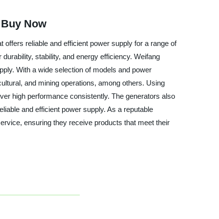
| Buy Now
ffers reliable and efficient power supply for a range of
urability, stability, and energy efficiency. Weifang
upply. With a wide selection of models and power
icultural, and mining operations, among others. Using
iver high performance consistently. The generators also
liable and efficient power supply. As a reputable
ervice, ensuring they receive products that meet their