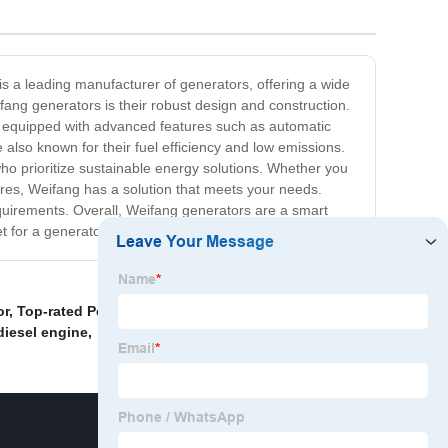
is a leading manufacturer of generators, offering a wide
ang generators is their robust design and construction.
are equipped with advanced features such as automatic
 also known for their fuel efficiency and low emissions.
o prioritize sustainable energy solutions. Whether you
res, Weifang has a solution that meets your needs.
requirements. Overall, Weifang generators are a smart
ket for a generator, consider Weifang as your top choice!
or
,
Top-rated Perkins generator models
,
Cummins
diesel engine
,