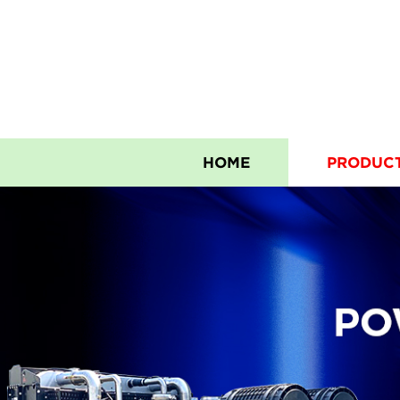
HOME
PRODUC