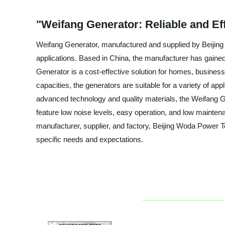
"Weifang Generator: Reliable and Ef
Weifang Generator, manufactured and supplied by Beijing W
applications. Based in China, the manufacturer has gained 
Generator is a cost-effective solution for homes, busines
capacities, the generators are suitable for a variety of a
advanced technology and quality materials, the Weifang G
feature low noise levels, easy operation, and low maintena
manufacturer, supplier, and factory, Beijing Woda Power T
specific needs and expectations.