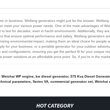
 home or business, Weifang generators might just be the answer. Weifang 
t can meet your various power needs. One of the main advantages of Weif
lt to last for decades, even in harsh environments. Additionally, they 
tems that ensure optimal performance and safety. Weifang generators are
izing environmental impact, making them an ideal choice for people wh
y for your business, or a portable generator for your outdoor adventu
s and configurations, ensuring you get the perfect fit for your unique 
ble power solutions at an affordable price point. So, if you're in the mar
h Weichai WP engine
,
kw diesel generator
,
375 Kva Diesel Generat
echnical parameters
,
Series VA
,
commercial generator set
,
Weichai 
HOT CATEGORY