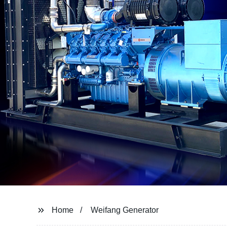
Home
Weifang Generator