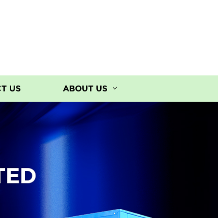
T US
ABOUT US