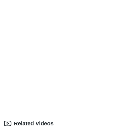
Related Videos