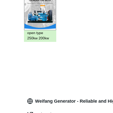
open type
250kw 200kw
diesel
generator
300kva
generator with
6126 diesel
engine 300kw
Weifang Generator - Reliable and H