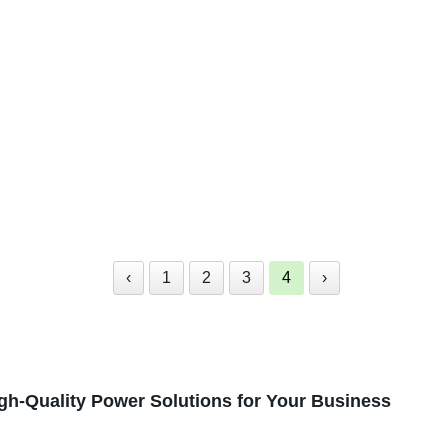
‹
1
2
3
4
›
igh-Quality Power Solutions for Your Business