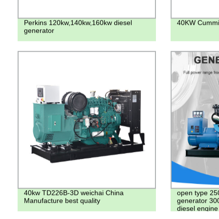
Perkins 120kw,140kw,160kw diesel
40KW Cummin
generator
40kw TD226B-3D weichai China
open type 25
Manufacture best quality
generator 30
diesel engin