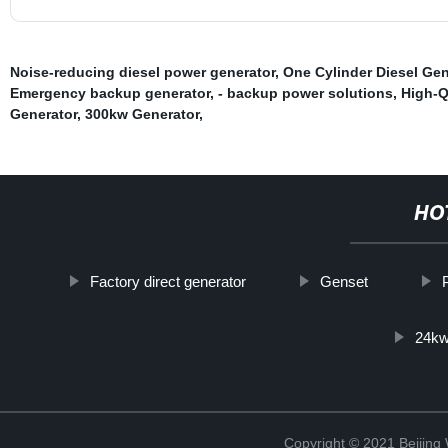
Noise-reducing diesel power generator
,
One Cylinder Diesel Gen
Emergency backup generator
,
- backup power solutions
,
High-Q
Generator
,
300kw Generator
,
HO
Factory direct generator
Genset
24kw
Copyright © 2021 Beijin