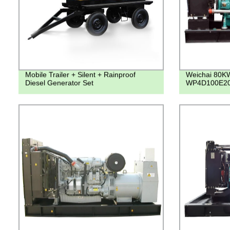
Mobile Trailer + Silent + Rainproof
Weichai 80K
Diesel Generator Set
WP4D100E200