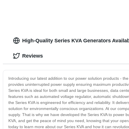
High-Quality Series KVA Generators Availa
Reviews
Introducing our latest addition to our power solution products - t
provides uninterrupted power supply ensuring maximum productivi
Series KVA is ideal for both small and large businesses, data centers
features such as automated voltage regulator, automatic shutdown f
the Series KVA is engineered for efficiency and reliability. It deli
solution for environmentally conscious organizations. At our com
supply. That is why we have developed the Series KVA to power busine
KVA, and get the peace of mind you need, knowing that your operat
today to learn more about our Series KVA and how it can revoluti