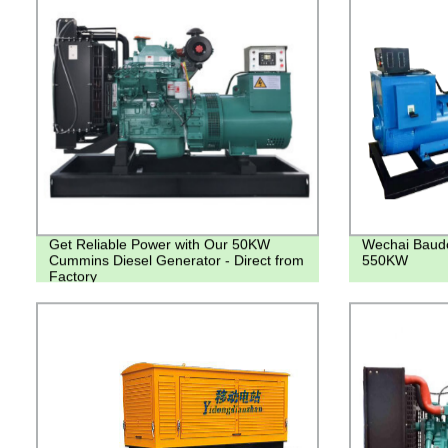
Get Reliable Power with Our 50KW
Wechai Baudo
Cummins Diesel Generator - Direct from
550KW
Factory