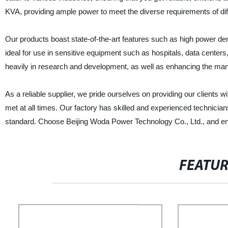
KVA, providing ample power to meet the diverse requirements of diff
Our products boast state-of-the-art features such as high power de
ideal for use in sensitive equipment such as hospitals, data center
heavily in research and development, as well as enhancing the man
As a reliable supplier, we pride ourselves on providing our clients w
met at all times. Our factory has skilled and experienced technicia
standard. Choose Beijing Woda Power Technology Co., Ltd., and enjo
FEATU