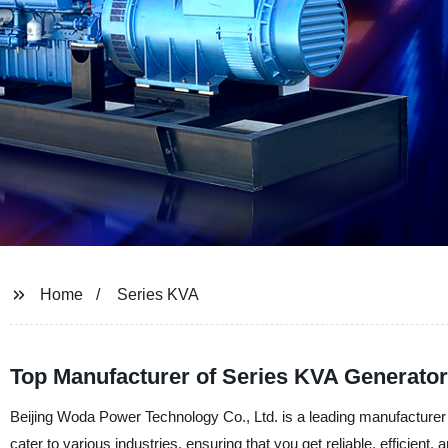
Home
Series KVA
Top Manufacturer of Series KVA Generator
Beijing Woda Power Technology Co., Ltd. is a leading manufacturer 
cater to various industries, ensuring that you get reliable, efficie